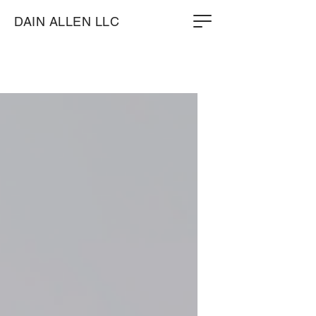
DAIN ALLEN LLC