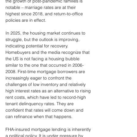
the growth of post-pandemic families is 
notable – marriage rates are at their 
highest since 2018, and return-to-office 
policies are in effect.
In 2025, the housing market continues to 
struggle, but the outlook is improving, 
indicating potential for recovery. 
Homebuyers and the media recognize that 
the US is not facing a housing bubble 
similar to the one that occurred in 2006-
2008. First-time mortgage borrowers are 
increasingly eager to confront the 
challenges of low inventory and relatively 
high interest rates as an alternative to rising 
rent costs, which have led to record-high 
tenant delinquency rates. They are 
confident that rates will come down and 
can refinance when that happens.
FHA-insured mortgage lending is inherently 
a political policy. It is under pressure by 