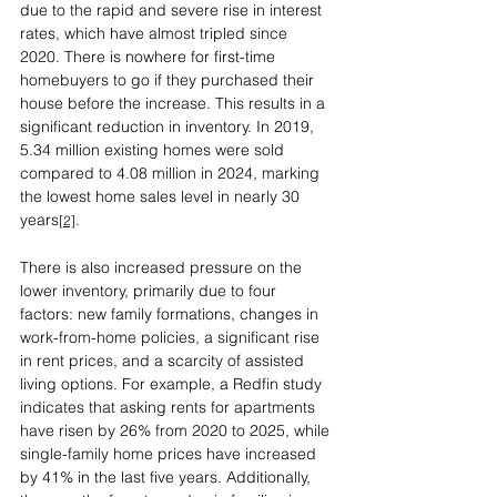
due to the rapid and severe rise in interest 
rates, which have almost tripled since 
2020. There is nowhere for first-time 
homebuyers to go if they purchased their 
house before the increase. This results in a 
significant reduction in inventory. In 2019, 
5.34 million existing homes were sold 
compared to 4.08 million in 2024, marking 
the lowest home sales level in nearly 30 
years
.
[2]
There is also increased pressure on the 
lower inventory, primarily due to four 
factors: new family formations, changes in 
work-from-home policies, a significant rise 
in rent prices, and a scarcity of assisted 
living options. For example, a Redfin study 
indicates that asking rents for apartments 
have risen by 26% from 2020 to 2025, while 
single-family home prices have increased 
by 41% in the last five years. Additionally, 