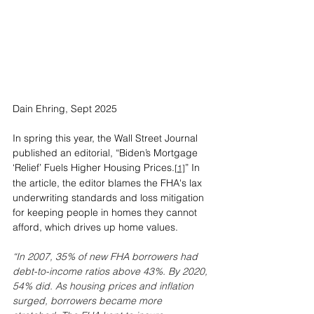
Dain Ehring, Sept 2025
In spring this year, the Wall Street Journal 
published an editorial, “Biden’s Mortgage 
‘Relief’ Fuels Higher Housing Prices.
” In 
[1]
the article, the editor blames the FHA's lax 
underwriting standards and loss mitigation 
for keeping people in homes they cannot 
afford, which drives up home values.
“In 2007, 35% of new FHA borrowers had 
debt-to-income ratios above 43%. By 2020, 
54% did. As housing prices and inflation 
surged, borrowers became more 