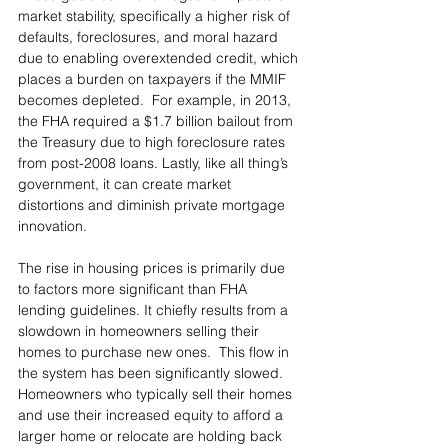
market stability, specifically a higher risk of 
defaults, foreclosures, and moral hazard 
due to enabling overextended credit, which 
places a burden on taxpayers if the MMIF 
becomes depleted.  For example, in 2013, 
the FHA required a $1.7 billion bailout from 
the Treasury due to high foreclosure rates 
from post-2008 loans. Lastly, like all thing’s 
government, it can create market 
distortions and diminish private mortgage 
innovation. 
The rise in housing prices is primarily due 
to factors more significant than FHA 
lending guidelines. It chiefly results from a 
slowdown in homeowners selling their 
homes to purchase new ones.  This flow in 
the system has been significantly slowed. 
Homeowners who typically sell their homes 
and use their increased equity to afford a 
larger home or relocate are holding back 