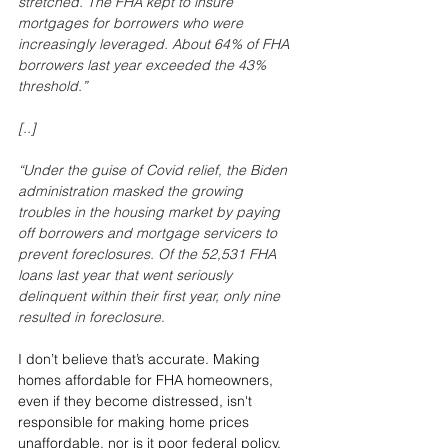
stretched. The FHA kept to insure 
mortgages for borrowers who were 
increasingly leveraged. About 64% of FHA 
borrowers last year exceeded the 43% 
threshold.
”
[..]
“Under the guise of Covid relief, the Biden 
administration masked the growing 
troubles in the housing market by paying 
off borrowers and mortgage servicers to 
prevent foreclosures. Of the 52,531 FHA 
loans last year that went seriously 
delinquent within their first year, only nine 
resulted in foreclosure
.
I don’t believe that’s accurate. Making 
homes affordable for FHA homeowners, 
even if they become distressed, isn't 
responsible for making home prices 
unaffordable, nor is it poor federal policy. 