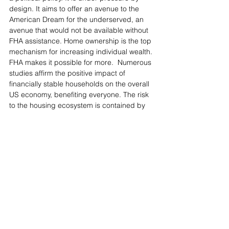
design. It aims to offer an avenue to the 
American Dream for the underserved, an 
avenue that would not be available without 
FHA assistance. Home ownership is the top 
mechanism for increasing individual wealth. 
FHA makes it possible for more.  Numerous 
studies affirm the positive impact of 
financially stable households on the overall 
US economy, benefiting everyone. The risk 
to the housing ecosystem is contained by 
keeping volume low. Homeowners share 
the burden of underwriting risk through 
monthly insurance premiums added to their 
mortgage payments. Defaults are 
anticipated to be higher. Even during 
difficult times, keeping all homeowners in 
their homes contributes to a healthier 
economy and quality of life. 