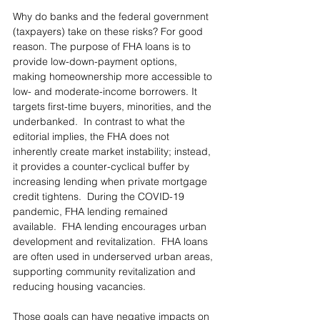
Why do banks and the federal government 
(taxpayers) take on these risks? For good 
reason. The purpose of FHA loans is to 
provide low-down-payment options, 
making homeownership more accessible to 
low- and moderate-income borrowers. It 
targets first-time buyers, minorities, and the 
underbanked.  In contrast to what the 
editorial implies, the FHA does not 
inherently create market instability; instead, 
it provides a counter-cyclical buffer by 
increasing lending when private mortgage 
credit tightens.  During the COVID-19 
pandemic, FHA lending remained 
available.  FHA lending encourages urban 
development and revitalization.  FHA loans 
are often used in underserved urban areas, 
supporting community revitalization and 
reducing housing vacancies.
Those goals can have negative impacts on 