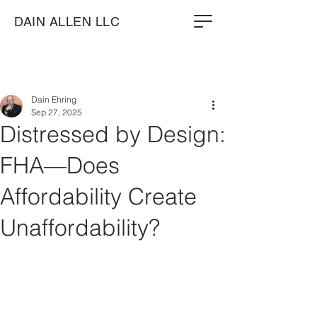
DAIN ALLEN LLC
Dain Ehring
Sep 27, 2025
Distressed by Design:
FHA—Does
Affordability Create
Unaffordability?