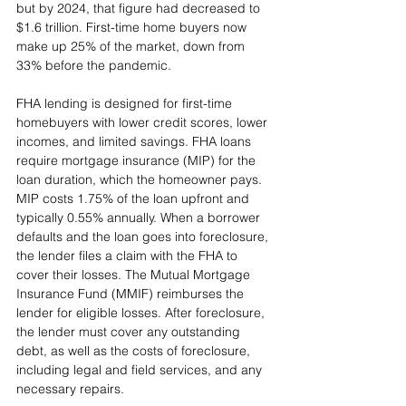
but by 2024, that figure had decreased to 
$1.6 trillion. First-time home buyers now 
make up 25% of the market, down from 
33% before the pandemic.
FHA lending is designed for first-time 
homebuyers with lower credit scores, lower 
incomes, and limited savings. FHA loans 
require mortgage insurance (MIP) for the 
loan duration, which the homeowner pays. 
MIP costs 1.75% of the loan upfront and 
typically 0.55% annually. When a borrower 
defaults and the loan goes into foreclosure, 
the lender files a claim with the FHA to 
cover their losses. The Mutual Mortgage 
Insurance Fund (MMIF) reimburses the 
lender for eligible losses. After foreclosure, 
the lender must cover any outstanding 
debt, as well as the costs of foreclosure, 
including legal and field services, and any 
necessary repairs.