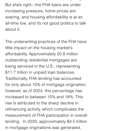
But she’s right—the FHA loans are under 
increasing pressure, home prices are 
soaring, and housing affordability is at an 
all-time low, and it’s not good politics to talk 
about it.
The underwriting practices of the FHA have 
little impact on the housing market's 
affordability. Approximately 50.8 million 
outstanding residential mortgages are 
being serviced in the U.S., representing 
$11.7 trillion in unpaid loan balances. 
Traditionally, FHA lending has accounted 
for only about 10% of mortgage origination; 
however, as of 2024, this percentage has 
increased to between 15% and 18%. This 
rise is attributed to the sharp decline in 
refinancing activity, which complicates the 
measurement of FHA participation in overall 
lending.  In 2020, approximately $4.5 trillion 
in mortgage originations was generated, 