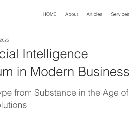
HOME
About
Articles
Services
 2025
icial Intelligence
m in Modern Business
pe from Substance in the Age of 
lutions