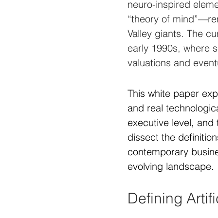
neuro-inspired eleme
“theory of mind”—rema
Valley giants. The c
early 1990s, where s
valuations and event
This white paper ex
and real technologic
executive level, and 
dissect the definitio
contemporary busines
evolving landscape.
Defining Artif