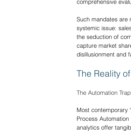
comprehensive evaluat
Such mandates are no
systemic issue: sales
the seduction of com
capture market share,
disillusionment and fa
The Reality of
The Automation Trap
Most contemporary “
Process Automation 
analytics offer tang