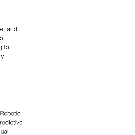
.
 
ce, and 
o 
g to 
ty.
Robotic 
edictive 
ual 