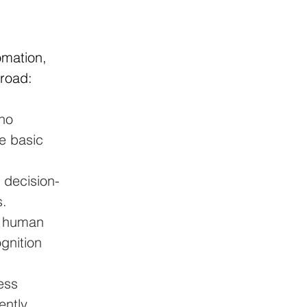
omation, 
broad:
no 
e basic 
 decision-
s.
g human 
gnition 
ess 
ntly 