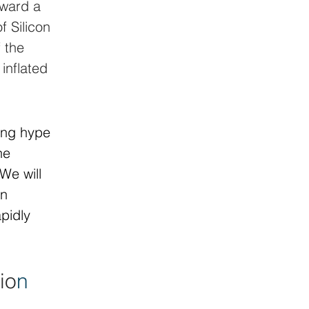
oward a 
f Silicon 
 the 
inflated 
ing hype 
he 
We will 
n 
pidly 
io
n