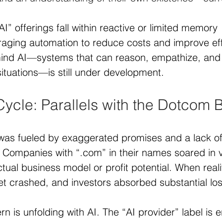
I” offerings fall within reactive or limited memory 
raging automation to reduce costs and improve eff
mind AI—systems that can reason, empathize, and 
ituations—is still under development.
ycle: Parallels with the Dotcom
as fueled by exaggerated promises and a lack of
 Companies with “.com” in their names soared in v
ctual business model or profit potential. When reali
t crashed, and investors absorbed substantial lo
ern is unfolding with AI. The “AI provider” label is 