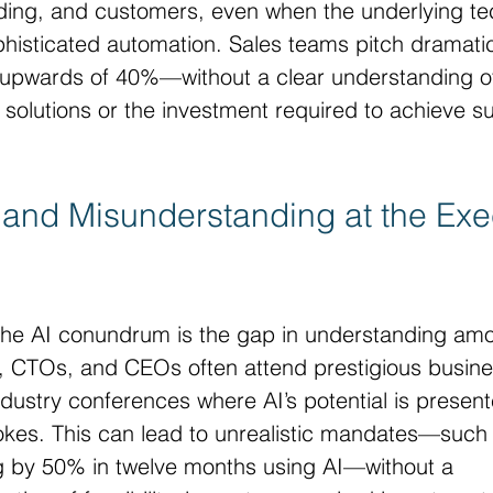
unding, and customers, even when the underlying t
ophisticated automation. Sales teams pitch dramati
y upwards of 40%—without a clear understanding of
ng solutions or the investment required to achieve s
and Misunderstanding at the Exe
f the AI conundrum is the gap in understanding am
, CTOs, and CEOs often attend prestigious busine
dustry conferences where AI’s potential is present
rokes. This can lead to unrealistic mandates—such
g by 50% in twelve months using AI—without a 