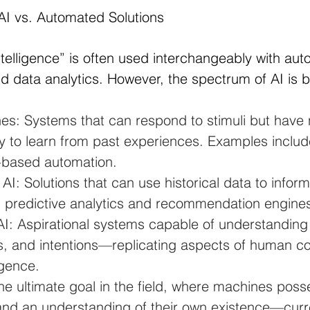
AI vs. Automated Solutions
Intelligence” is often used interchangeably with aut
d data analytics. However, the spectrum of AI is 
es: Systems that can respond to stimuli but have 
y to learn from past experiences. Examples includ
e-based automation.
I: Solutions that can use historical data to inform
 predictive analytics and recommendation engine
AI: Aspirational systems capable of understandin
s, and intentions—replicating aspects of human co
igence.
he ultimate goal in the field, where machines poss
nd an understanding of their own existence—curre