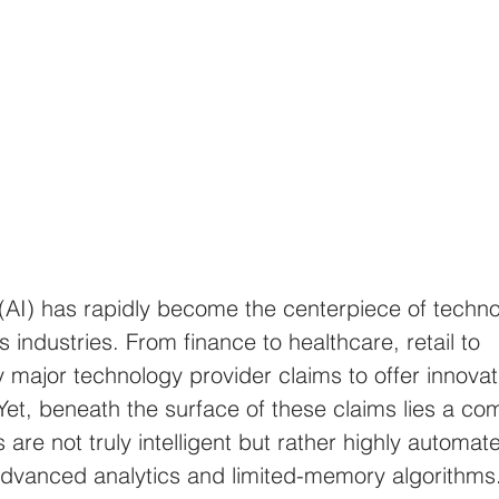
ce (AI) has rapidly become the centerpiece of techno
 industries. From finance to healthcare, retail to 
 major technology provider claims to offer innovat
Yet, beneath the surface of these claims lies a co
s are not truly intelligent but rather highly automat
advanced analytics and limited-memory algorithms