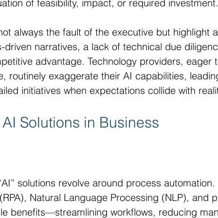
ion of feasibility, impact, or required investment
t always the fault of the executive but highlight a
-driven narratives, a lack of technical due diligen
petitive advantage. Technology providers, eager t
 routinely exaggerate their AI capabilities, leadin
iled initiatives when expectations collide with reali
 AI Solutions in Business
AI” solutions revolve around process automation. 
(RPA), Natural Language Processing (NLP), and pr
ible benefits—streamlining workflows, reducing man