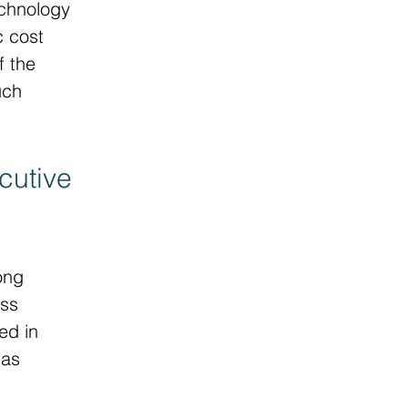
echnology 
c cost 
 the 
uch 
cutive 
ong 
ss 
ed in 
 as 