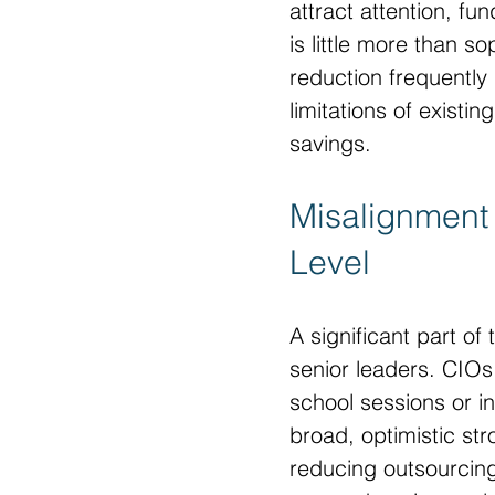
attract attention, f
is little more than s
reduction frequentl
limitations of existi
savings.
Misalignment 
Level
A significant part o
senior leaders. CIOs
school sessions or in
broad, optimistic st
reducing outsourcin