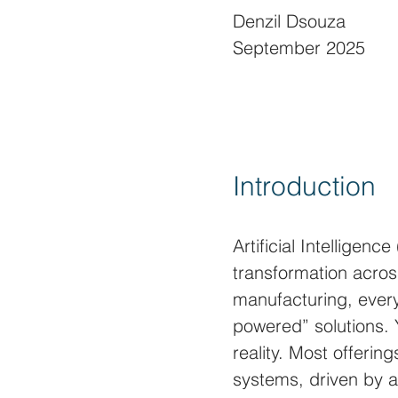
Denzil Dsouza
September 2025
Introduction
Artificial Intelligen
transformation across
manufacturing, every
powered” solutions. 
reality. Most offering
systems, driven by 