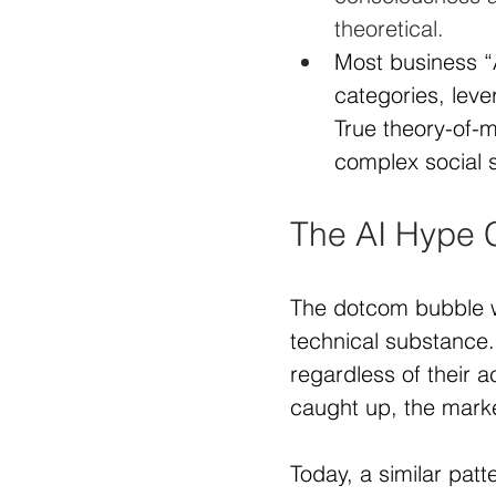
theoretical.
Most business “A
categories, leve
True theory-of-
complex social s
The AI Hype C
The dotcom bubble w
technical substance.
regardless of their a
caught up, the marke
Today, a similar patt