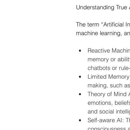
Understanding True 
The term “Artificial 
machine learning, an
Reactive Machin
memory or abilit
chatbots or rul
Limited Memory A
making, such as
Theory of Mind 
emotions, belief
and social intell
Self-aware AI: T
consciousness a