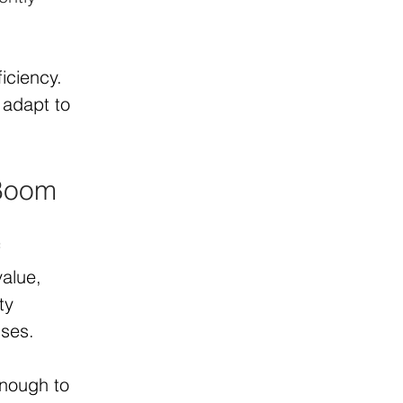
iciency. 
adapt to 
 Boom
 
alue, 
ty 
sses.
enough to 