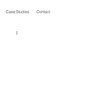
Case Studies
Contact