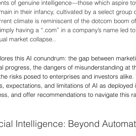
nts of genuine intelligence—those which aspire t
in in their infancy, cultivated by a select group o
urrent climate is reminiscent of the dotcom boom of
imply having a “.com” in a company’s name led to 
ual market collapse..
plores this AI conundrum: the gap between market
al progress, the dangers of misunderstanding at t
the risks posed to enterprises and investors alike. 
ns, expectations, and limitations of AI as deployed i
s, and offer recommendations to navigate this ra
icial Intelligence: Beyond Automat