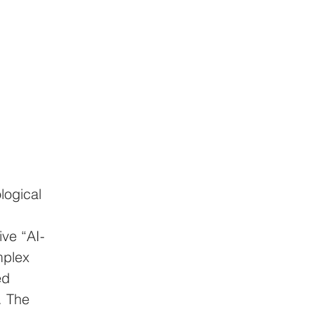
logical 
ive “AI-
mplex 
ed 
. The 