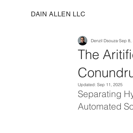
DAIN ALLEN LLC
Denzil Dsouza
Sep 8,
The Aritif
Conundru
Updated:
Sep 11, 2025
Separating Hy
Automated So