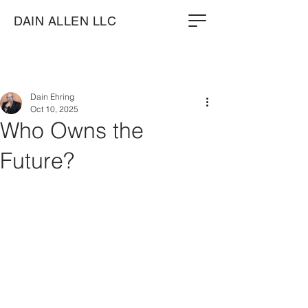
DAIN ALLEN LLC
Dain Ehring
Oct 10, 2025
Who Owns the
Future?