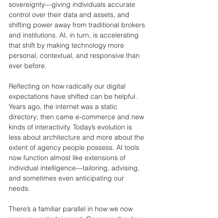
sovereignty—giving individuals accurate 
control over their data and assets, and 
shifting power away from traditional brokers 
and institutions. AI, in turn, is accelerating 
that shift by making technology more 
personal, contextual, and responsive than 
ever before.
Reflecting on how radically our digital 
expectations have shifted can be helpful. 
Years ago, the internet was a static 
directory; then came e-commerce and new 
kinds of interactivity. Today’s evolution is 
less about architecture and more about the 
extent of agency people possess. AI tools 
now function almost like extensions of 
individual intelligence—tailoring, advising, 
and sometimes even anticipating our 
needs.
There’s a familiar parallel in how we now 