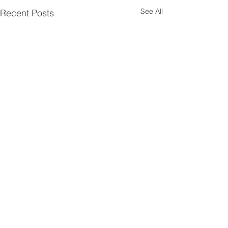
See All
Recent Posts
1 Comment