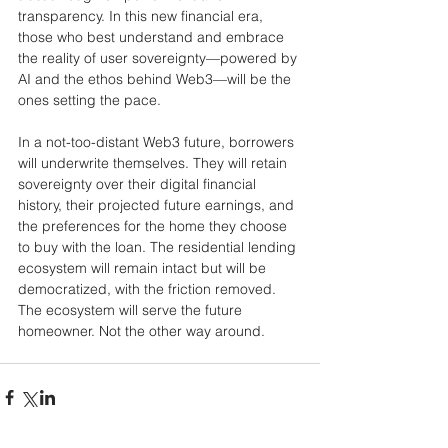
transparency. In this new financial era, 
those who best understand and embrace 
the reality of user sovereignty—powered by 
AI and the ethos behind Web3—will be the 
ones setting the pace.
In a not-too-distant Web3 future, borrowers 
will underwrite themselves. They will retain 
sovereignty over their digital financial 
history, their projected future earnings, and 
the preferences for the home they choose 
to buy with the loan. The residential lending 
ecosystem will remain intact but will be 
democratized, with the friction removed. 
The ecosystem will serve the future 
homeowner. Not the other way around.