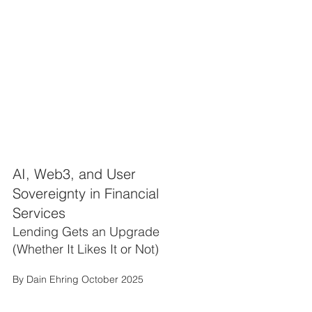
AI, Web3, and User 
Sovereignty in Financial 
Services
Lending Gets an Upgrade 
(Whether It Likes It or Not)
By Dain Ehring October 2025