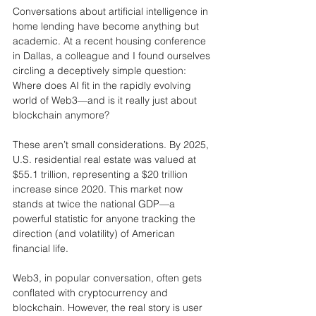
Conversations about artificial intelligence in 
home lending have become anything but 
academic. At a recent housing conference 
in Dallas, a colleague and I found ourselves 
circling a deceptively simple question: 
Where does AI fit in the rapidly evolving 
world of Web3—and is it really just about 
blockchain anymore?
These aren’t small considerations. By 2025, 
U.S. residential real estate was valued at 
$55.1 trillion, representing a $20 trillion 
increase since 2020. This market now 
stands at twice the national GDP—a 
powerful statistic for anyone tracking the 
direction (and volatility) of American 
financial life.
Web3, in popular conversation, often gets 
conflated with cryptocurrency and 
blockchain. However, the real story is user 