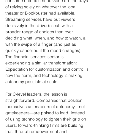
consume entertainment. Gone are the days 
of relying solely on whatever the local 
theater or Blockbuster had available. 
Streaming services have put viewers 
decisively in the driver’s seat, with a 
broader range of choices than ever 
deciding what, when, and how to watch, all 
with the swipe of a finger (and just as 
quickly cancelled if the mood changes). 
The financial services sector is 
experiencing a similar transformation: 
Expectation for customization and control is 
now the norm, and technology is making 
autonomy possible at scale.
For C-level leaders, the lesson is 
straightforward: Companies that position 
themselves as enablers of autonomy—not 
gatekeepers—are poised to lead. Instead 
of using technology to tighten their grip on 
users, forward-thinking firms are building 
trust through empowerment and 