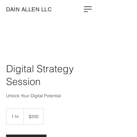
DAIN ALLEN LLC
Digital Strategy
Session
Unlock Your Digital Potential
200
US
1 hr
1
$200
dollars
h