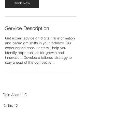
Book Now
Service Description
Get expert advice on digital transformation
and paradigm shifts in your industry. Our
experienced consultants will help you
identify opportunities for growth and
innovation. Develop a tailored strategy to
stay ahead of the competition.
Dain Allen LLC
Dallas TX