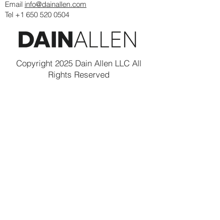
Email
info@dainallen.com
Tel +1 650 520 0504
Copyright 2025 Dain Allen LLC All
Rights Reserved