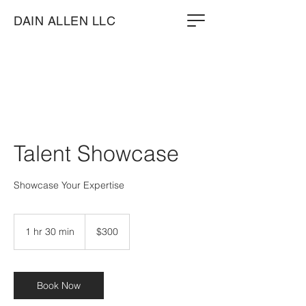
DAIN ALLEN LLC
Talent Showcase
Showcase Your Expertise
300
US
1 hr 30 min
1
$300
dollars
h
3
0
m
Book Now
i