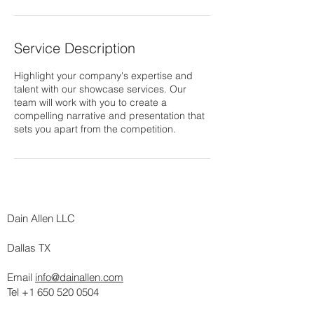
n
Service Description
Highlight your company's expertise and
talent with our showcase services. Our
team will work with you to create a
compelling narrative and presentation that
sets you apart from the competition.
Dain Allen LLC
Dallas TX
Email
info@dainallen.com
Tel +1 650 520 0504